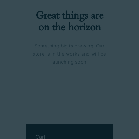
Great things are
on the horizon
Something big is brewing! Our
store is in the works and will be
launching soon!
Cart