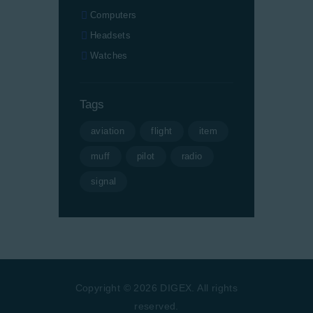
Computers
Headsets
Watches
Tags
aviation
flight
item
muff
pilot
radio
signal
Copyright © 2026 DIGEX. All rights
reserved.