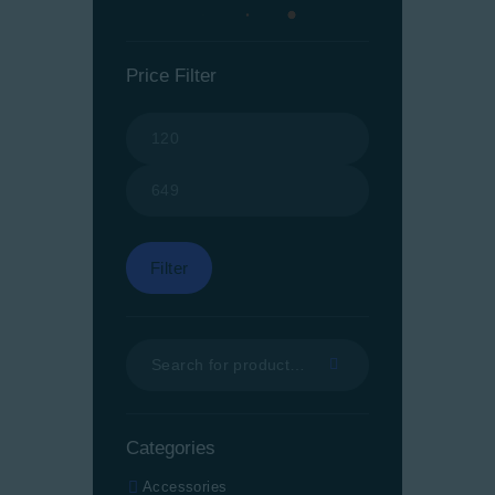
Price Filter
Min
Max
price
price
Filter
Categories
Accessories