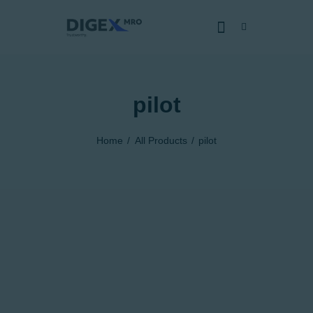
pilot
HOME
SOBRE NÓS
Home
All Products
pilot
SERVIÇOS
CERTIFICADOS
CAPACIDADES
NOTÍCIAS
JUNTE-SE
DENÚNCIA