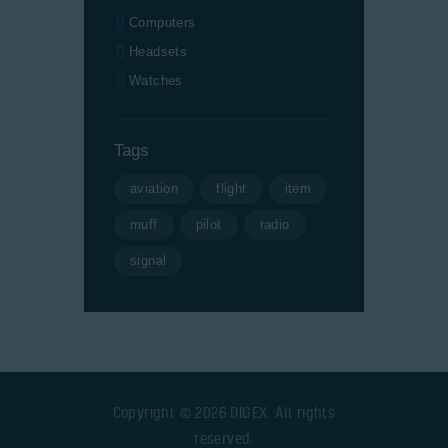
Computers
Headsets
Watches
Tags
aviation
flight
item
muff
pilot
radio
signal
Copyright © 2026 DIGEX. All rights
reserved.