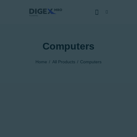
Computers
HOME
SOBRE NÓS
Home
All Products
Computers
SERVIÇOS
CERTIFICADOS
CAPACIDADES
NOTÍCIAS
JUNTE-SE
DENÚNCIA