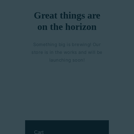
Great things are
on the horizon
Something big is brewing! Our
store is in the works and will be
launching soon!
Cart