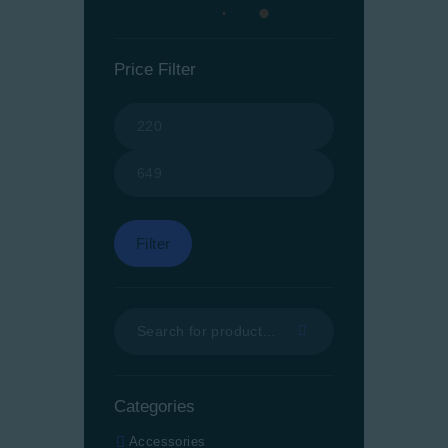
Price Filter
Min
Max
price
price
Filter
Categories
Accessories