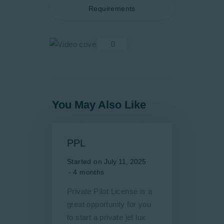
Requirements
You May Also Like
PPL
Started on
July 11, 2025
4 months
Private Pilot License is a
great opportunity for you
to start a private jet lux