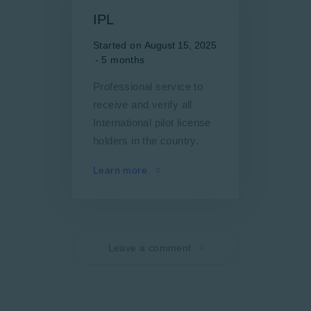
IPL
Started on
August 15, 2025
5 months
Professional service to
receive and verify all
International pilot license
holders in the country.
Learn more
Leave a comment