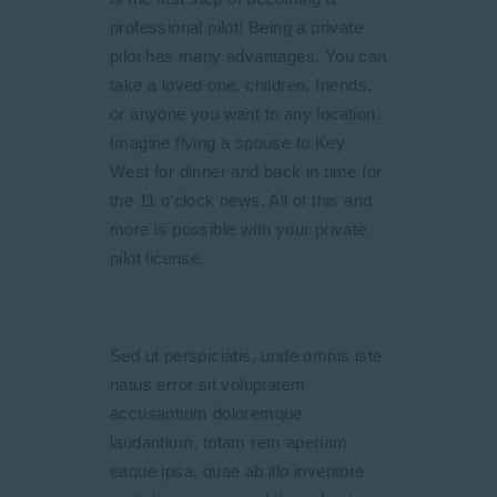
professional pilot! Being a private
pilot has many advantages. You can
take a loved one, children, friends,
or anyone you want to any location.
Imagine flying a spouse to Key
West for dinner and back in time for
the 11 o’clock news. All of this and
more is possible with your private
pilot license.
Sed ut perspiciatis, unde omnis iste
natus error sit voluptatem
accusantium doloremque
laudantium, totam rem aperiam
eaque ipsa, quae ab illo inventore