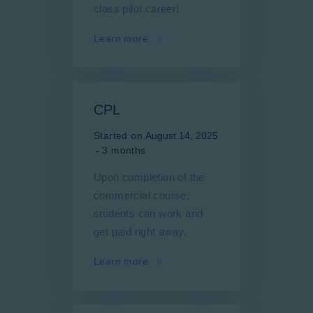
class pilot career!
Learn more
CPL
Started on
August 14, 2025
3 months
Upon completion of the
commercial course,
students can work and
get paid right away.
Learn more