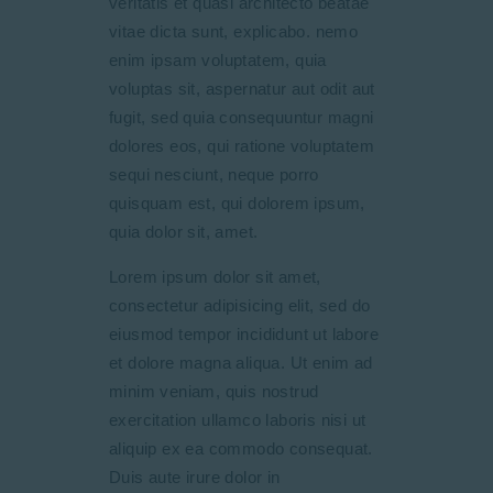
veritatis et quasi architecto beatae
vitae dicta sunt, explicabo. nemo
enim ipsam voluptatem, quia
voluptas sit, aspernatur aut odit aut
fugit, sed quia consequuntur magni
dolores eos, qui ratione voluptatem
sequi nesciunt, neque porro
quisquam est, qui dolorem ipsum,
quia dolor sit, amet.
Lorem ipsum dolor sit amet,
consectetur adipisicing elit, sed do
eiusmod tempor incididunt ut labore
et dolore magna aliqua. Ut enim ad
minim veniam, quis nostrud
exercitation ullamco laboris nisi ut
aliquip ex ea commodo consequat.
Duis aute irure dolor in