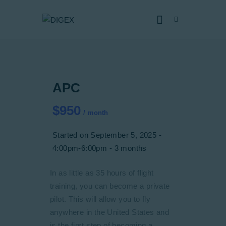
HOME
APC
SOBRE NÓS
SERVIÇOS
$950
month
CERTIFICADOS
Started on
September 5, 2025
CAPACIDADES
4:00pm-6:00pm
3 months
NOTÍCIAS
In as little as 35 hours of flight
JUNTE-SE
training, you can become a private
DENÚNCIA
pilot. This will allow you to fly
anywhere in the United States and
is the first step of becoming a