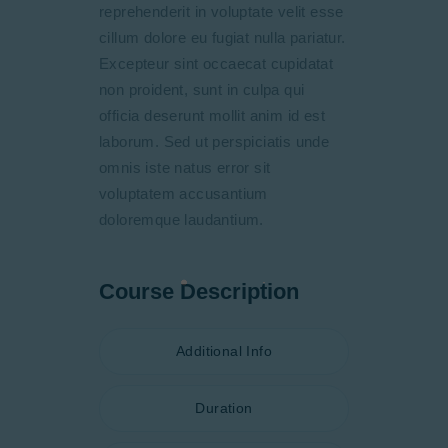
reprehenderit in voluptate velit esse
cillum dolore eu fugiat nulla pariatur.
Excepteur sint occaecat cupidatat
non proident, sunt in culpa qui
officia deserunt mollit anim id est
laborum. Sed ut perspiciatis unde
omnis iste natus error sit
voluptatem accusantium
doloremque laudantium.
Course Description
Additional Info
Duration